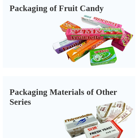
Packaging of Fruit Candy
Packaging Materials of Other
Series