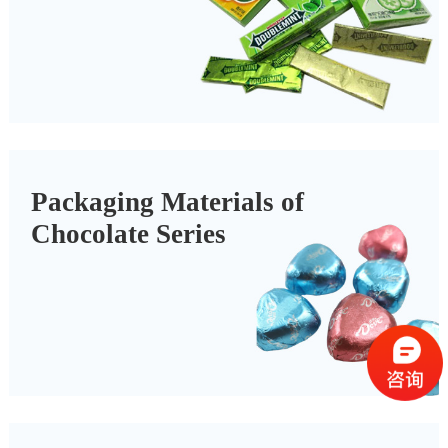
Packaging Materials of
Chocolate Series