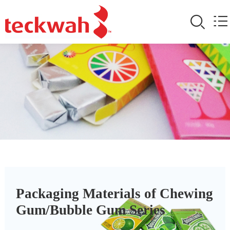
Packaging Materials of Chewing
Gum/Bubble Gum Series