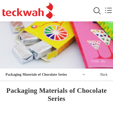
Packaging Materials of Chocolate Series
Back
Packaging Materials of Chocolate
Series