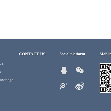
CONTACT US
Social platform
Mobile
ws
s
nowledge