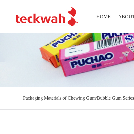
HOME
ABOUT
Packaging Materials of Chewing Gum/Bubble Gum Series