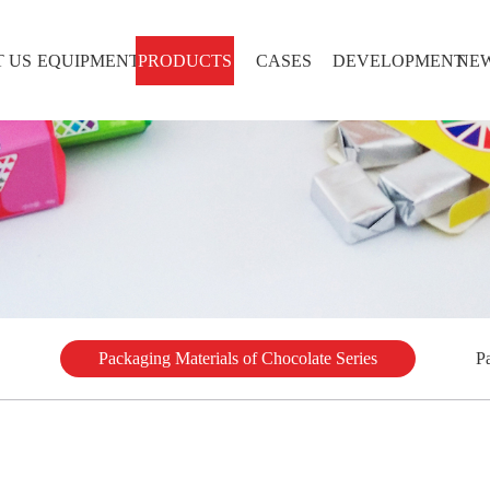
 US
EQUIPMENT
PRODUCTS
CASES
DEVELOPMENT
NE
Packaging Materials of Chocolate Series
P