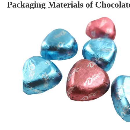
Packaging Materials of Chocolate