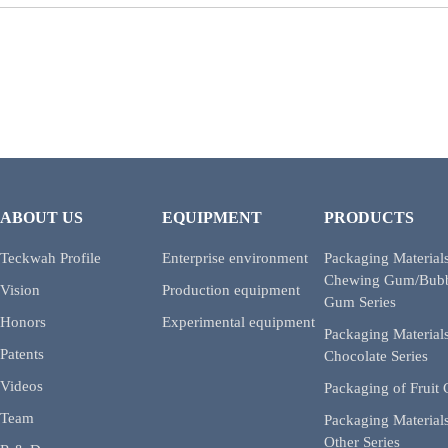
ABOUT US
EQUIPMENT
PRODUCTS
Teckwah Profile
Enterprise environment
Packaging Materials
Chewing Gum/Bub
Vision
Production equipment
Gum Series
Honors
Experimental equipment
Packaging Materials
Patents
Chocolate Series
Videos
Packaging of Fruit
Team
Packaging Materials
Other Series