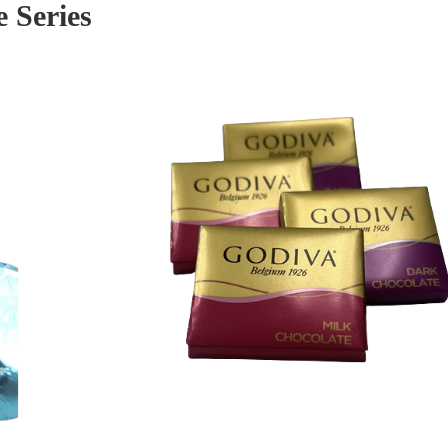
 Series