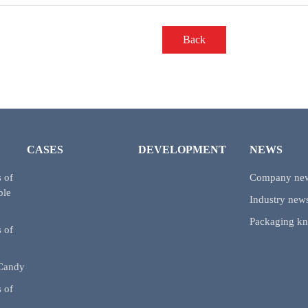
Back
CASES
DEVELOPMENT
NEWS
 of
Company ne
ble
Industry new
Packaging k
 of
 Candy
 of