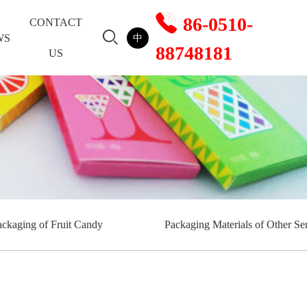
86-0510-
CONTACT
WS
中
88748181
US
ackaging of Fruit Candy
Packaging Materials of Other Ser